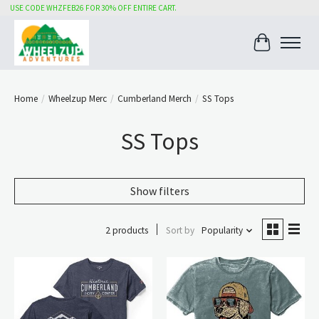
USE CODE WHZFEB26 FOR 30% OFF ENTIRE CART.
Cart
Home
/
Wheelzup Merc
/
Cumberland Merch
/
SS Tops
SS Tops
Show filters
2 products
Sort by
Popularity