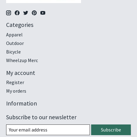
Categories
Apparel
Outdoor
Bicycle
Wheelzup Merc
My account
Register
My orders
Information
Subscribe to our newsletter
Subscribe