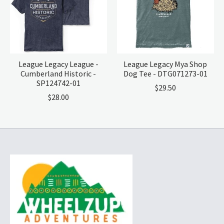
League Legacy League -
League Legacy Mya Shop
Cumberland Historic -
Dog Tee - DTG071273-01
SP124742-01
$29.50
$28.00