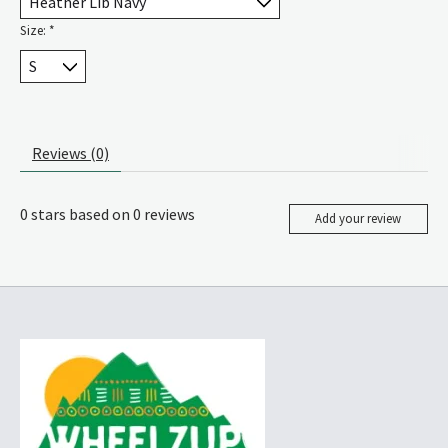
Size:
*
Reviews (0)
0
stars based on
0
reviews
Add your review