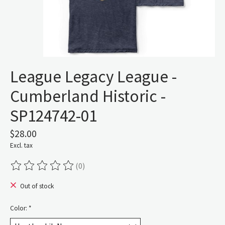
League Legacy League -
Cumberland Historic -
SP124742-01
$28.00
Excl. tax
(0)
The rating of this product is
0
out of 5
Out of stock
Color:
*