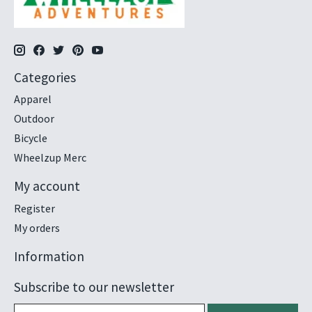
Categories
Apparel
Outdoor
Bicycle
Wheelzup Merc
My account
Register
My orders
Information
Subscribe to our newsletter