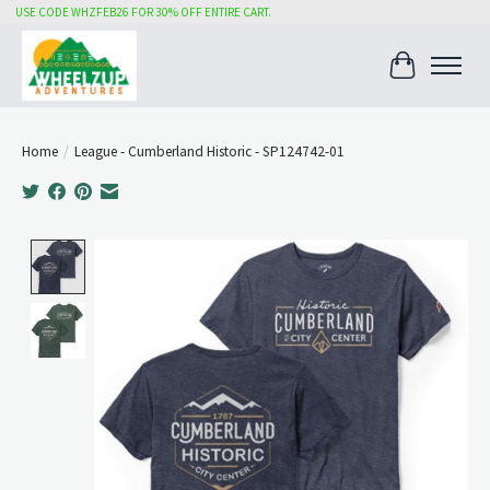
USE CODE WHZFEB26 FOR 30% OFF ENTIRE CART.
Cart
Home
/
League - Cumberland Historic - SP124742-01
Product image slideshow Items