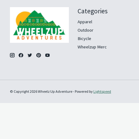
Categories
Apparel
Outdoor
Bicycle
Wheelzup Merc
© Copyright 2026 Wheelz Up Adventure - Powered by
Lightspeed