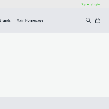
Sign up / Log in
Brands
Main Homepage