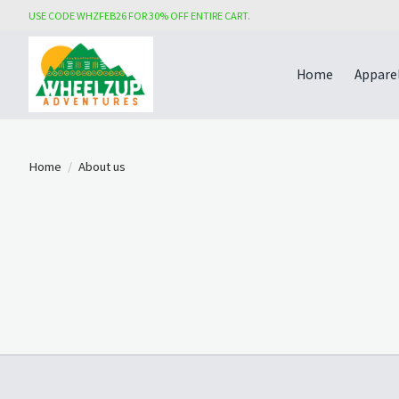
USE CODE WHZFEB26 FOR 30% OFF ENTIRE CART.
Home
Appare
Home
/
About us