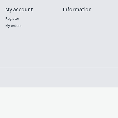
My account
Information
Register
My orders