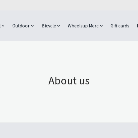
l
Outdoor
Bicycle
Wheelzup Merc
Gift cards
About us