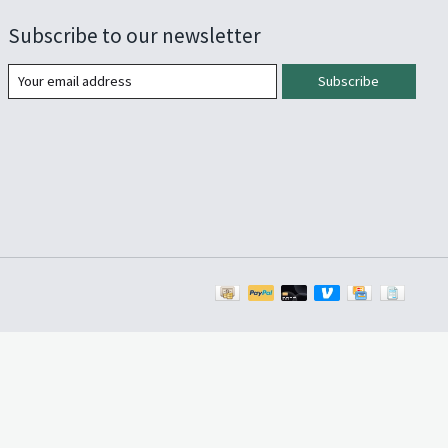
Subscribe to our newsletter
Subscribe