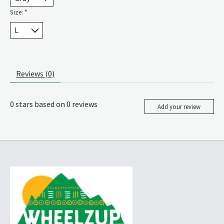
Size:
*
Reviews (0)
0
stars based on
0
reviews
Add your review