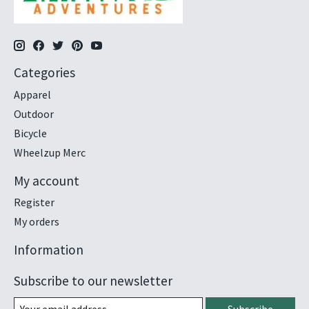
Categories
Apparel
Outdoor
Bicycle
Wheelzup Merc
My account
Register
My orders
Information
Subscribe to our newsletter