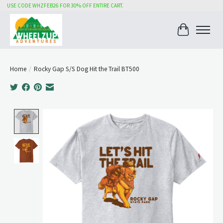
USE CODE WHZFEB26 FOR 30% OFF ENTIRE CART.
Cart
Home
/
Rocky Gap S/S Dog Hit the Trail BT500
Product image slideshow Items