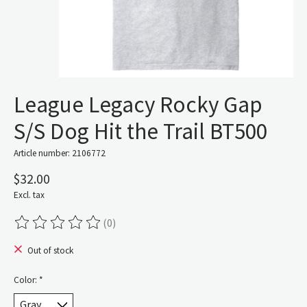
League Legacy Rocky Gap
S/S Dog Hit the Trail BT500
Article number: 2106772
$32.00
Excl. tax
(0)
The rating of this product is
0
out of 5
Out of stock
Color:
*