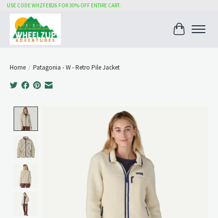
USE CODE WHZFEB26 FOR 30% OFF ENTIRE CART.
Cart
Home
/
Patagonia - W - Retro Pile Jacket
Product image slideshow Items