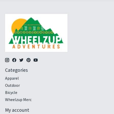
Categories
Apparel
Outdoor
Bicycle
Wheelzup Merc
My account