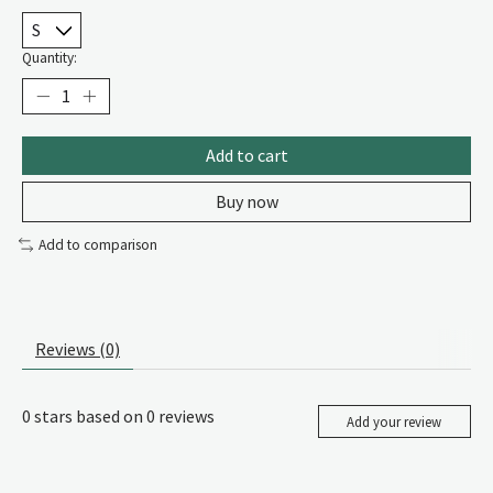
Quantity:
Add to cart
Buy now
Add to comparison
Reviews (0)
0
stars based on
0
reviews
Add your review