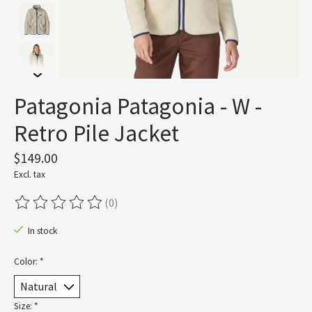
Patagonia Patagonia - W -
Retro Pile Jacket
$149.00
Excl. tax
(0)
The rating of this product is
0
out of 5
In stock
Color:
*
Size:
*