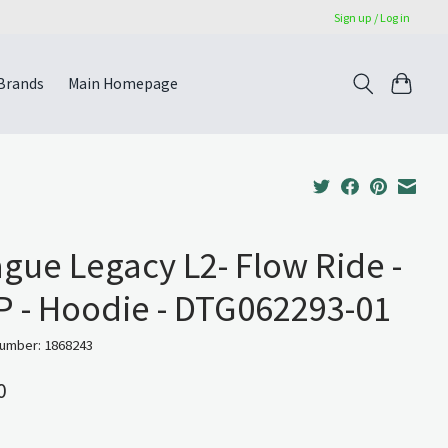
Sign up / Log in
Brands
Main Homepage
gue Legacy L2- Flow Ride -
 - Hoodie - DTG062293-01
number: 1868243
0