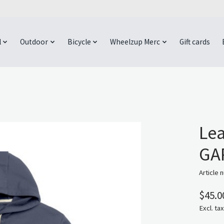
l
Outdoor
Bicycle
Wheelzup Merc
Gift cards
Lea
GAP
Article 
$45.0
Excl. tax