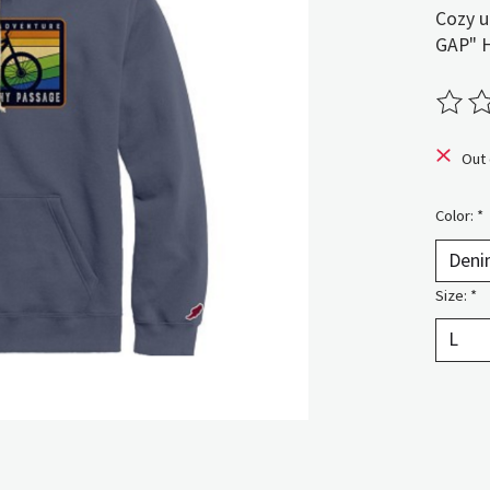
Cozy u
GAP" 
The ra
Out 
Color:
*
Size:
*