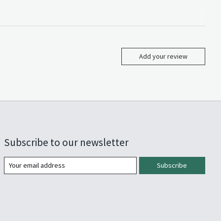
Add your review
Subscribe to our newsletter
Subscribe