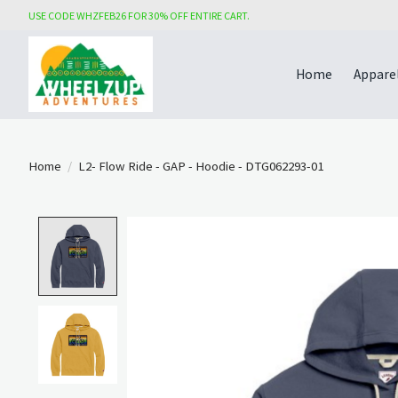
USE CODE WHZFEB26 FOR 30% OFF ENTIRE CART.
Home
Appare
Home
/
L2- Flow Ride - GAP - Hoodie - DTG062293-01
Product image slideshow Items