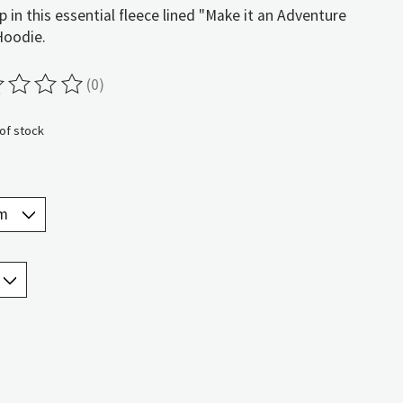
p in this essential fleece lined "Make it an Adventure
Hoodie.
(0)
ting of this product is
0
out of 5
of stock