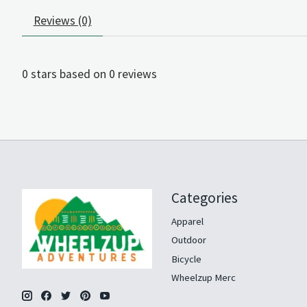
Reviews (0)
0
stars based on
0
reviews
Categories
Apparel
Outdoor
Bicycle
Wheelzup Merc