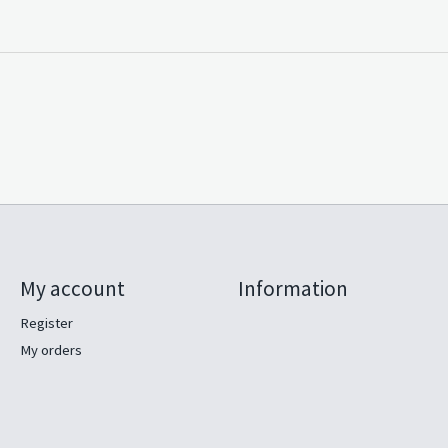
My account
Information
Register
My orders