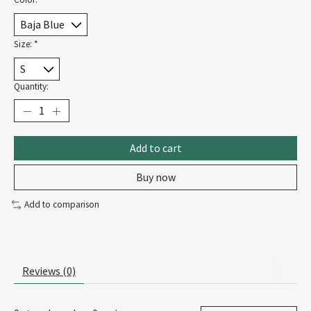
Size:
*
Quantity:
Add to cart
Buy now
Add to comparison
Reviews (0)