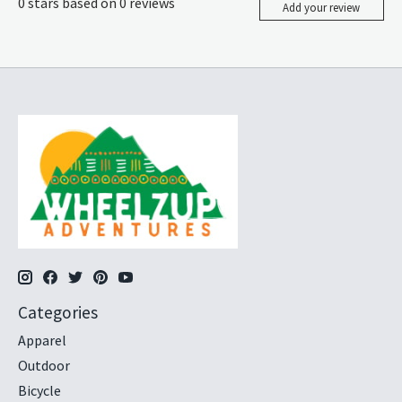
0
stars based on
0
reviews
Add your review
Categories
Apparel
Outdoor
Bicycle