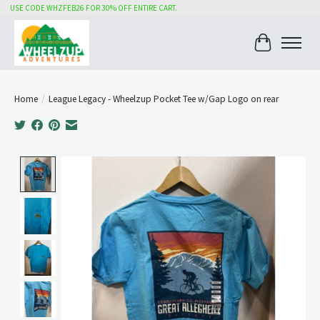
USE CODE WHZFEB26 FOR 30% OFF ENTIRE CART.
Cart
Home
/
League Legacy - Wheelzup Pocket Tee w/Gap Logo on rear
Product image slideshow Items