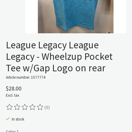
League Legacy League
Legacy - Wheelzup Pocket
Tee w/Gap Logo on rear
Article number: 1577774
$28.00
Excl. tax
(0)
The rating of this product is
0
out of 5
In stock
Color:
*