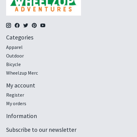
Categories
Apparel
Outdoor
Bicycle
Wheelzup Merc
My account
Register
My orders
Information
Subscribe to our newsletter