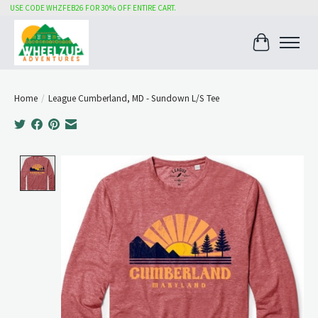
USE CODE WHZFEB26 FOR 30% OFF ENTIRE CART.
Cart
Home
/
League Cumberland, MD - Sundown L/S Tee
Product image slideshow Items