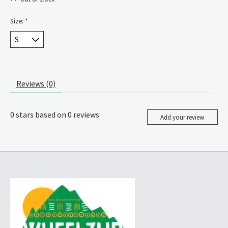
Size:
*
Reviews (0)
0
stars based on
0
reviews
Add your review