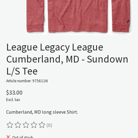
League Legacy League
Cumberland, MD - Sundown
L/S Tee
Article number: 975611N
$33.00
Excl. tax
Cumberland, MD long sleeve Shirt.
(0)
The rating of this product is
0
out of 5
Out of stock