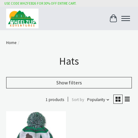
USE CODE WHZFEB26 FOR 30% OFF ENTIRE CART.
Cart
Home
/
Hats
Show filters
1 products
Sort by
Popularity