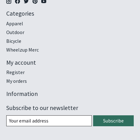
Categories
Apparel
Outdoor
Bicycle
Wheelzup Merc
My account
Register
My orders
Information
Subscribe to our newsletter
Subscribe