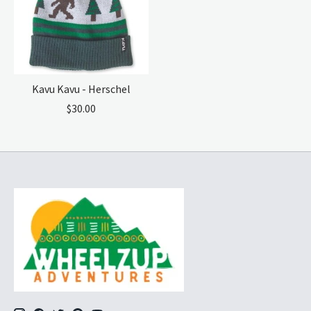
Kavu Kavu - Herschel
$30.00